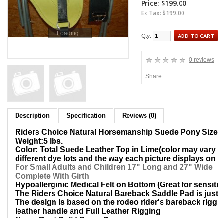
Price: $199.00
Ex Tax: $199.00
Loading...
ADD TO CART
Qty:
0 reviews
Share
Description
Specification
Reviews (0)
Riders Choice Natural Horsemanship Suede Pony Siz
Weight:5 lbs.
Color: Total Suede Leather Top in Lime(color may vary "
different dye lots and the way each picture displays on
For Small Adults and Children 17" Long and 27" Wide
Complete With Girth
Hypoallerginic Medical Felt on Bottom (Great for sensit
The Riders Choice Natural Bareback Saddle Pad is just l
The design is based on the rodeo rider's bareback riggi
leather handle and Full Leather Rigging