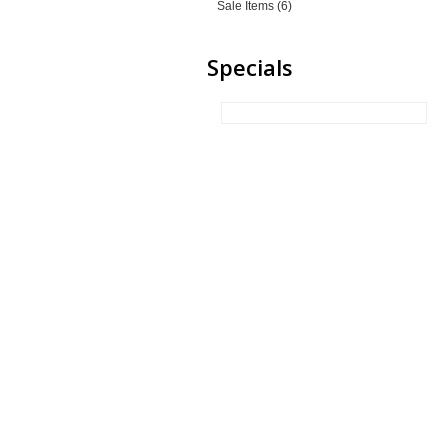
Sale Items (6)
Specials