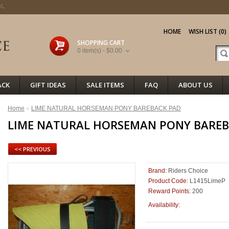
t
.
HOME
WISH LIST (0)
SHOPPING CART
0 item(s) - $0.00
ACK
GIFT IDEAS
SALE ITEMS
FAQ
ABOUT US
Home
»
LIME NATURAL HORSEMAN PONY BAREBACK PAD
LIME NATURAL HORSEMAN PONY BAREB
<< PREVIOUS
Brand:
Riders Choice
Product Code:
L1415LimeP
Reward Points:
200
100
Availability: