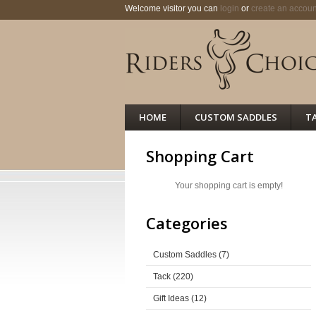
Welcome visitor you can
login
or
create an accoun
HOME
CUSTOM SADDLES
T
Shopping Cart
Your shopping cart is empty!
Categories
Custom Saddles (7)
Tack (220)
Gift Ideas (12)