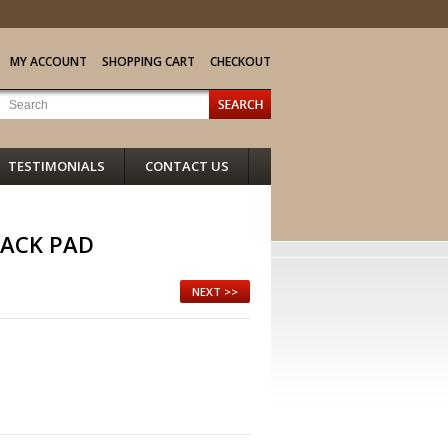
MY ACCOUNT
SHOPPING CART
CHECKOUT
TESTIMONIALS
CONTACT US
ACK PAD
NEXT >>