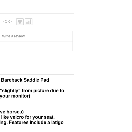
- OR -
|
Write a review
e Bareback Saddle Pad
slightly" from picture due to
 your monitor)
ive horses)
ike velcro for your seat.
ng. Features include a latigo