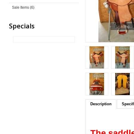
Sale Items (6)
Specials
Loading...
Description
Specif
The saddle