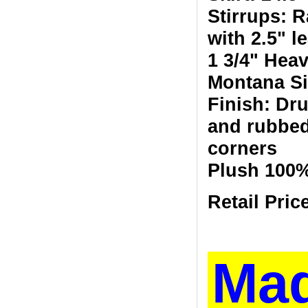
Stirrups: R
with 2.5" l
1 3/4" Heav
Montana Si
Finish: Dr
and rubbed
corners
Plush 100
Retail Pric
Ma