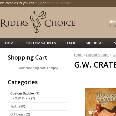
Welcome visitor you can
login
or
create an account
.
SHO
0 ite
HOME
CUSTOM SADDLES
TACK
GIFT IDEAS
S
Home
»
Custom Saddles
»
G.
Shopping Cart
G.W. CRAT
Your shopping cart is empty!
<< PREVIOUS
Categories
Custom Saddles (7)
- G.W. Crate (7)
Tack (220)
Gift Ideas (12)