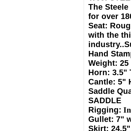
The Steele
for over 18
Seat: Roug
with the t
industry..
Hand Stam
Weight: 25
Horn: 3.5"
Cantle: 5"
Saddle Qu
SADDLE
Rigging:
In
Gullet: 7" 
Skirt: 24.5