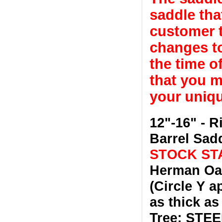
saddle tha
customer t
changes to
the time o
that you m
your uniqu
12"-16" - 
Barrel Sad
STOCK STA
Herman Oak
(Circle Y a
as thick as
Tree: STEEL