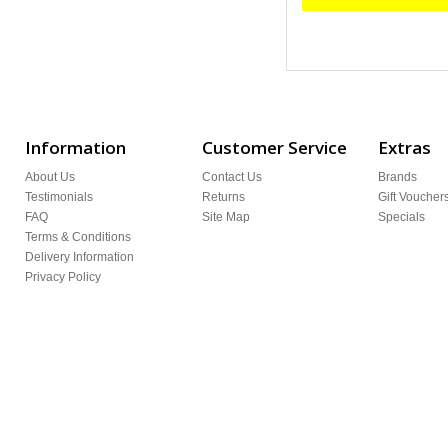
Information
Customer Service
Extras
About Us
Contact Us
Brands
Testimonials
Returns
Gift Voucher
FAQ
Site Map
Specials
Terms & Conditions
Delivery Information
Privacy Policy