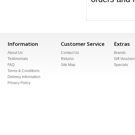
Information
Customer Service
Extras
About Us
Contact Us
Brands
Testimonials
Returns
Gift Voucher
FAQ
Site Map
Specials
Terms & Conditions
Delivery Information
Privacy Policy