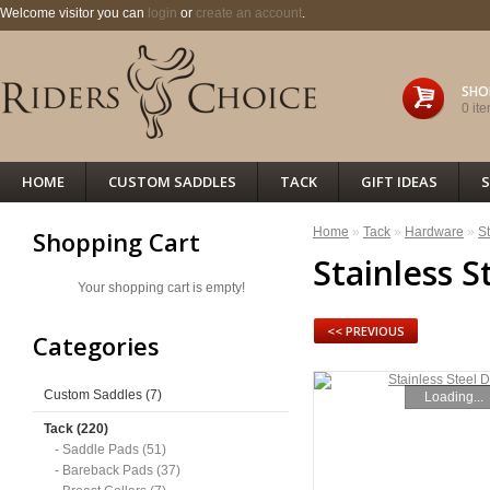
Welcome visitor you can
login
or
create an account
.
SHO
0 ite
HOME
CUSTOM SADDLES
TACK
GIFT IDEAS
S
Home
»
Tack
»
Hardware
»
St
Shopping Cart
Stainless S
Your shopping cart is empty!
<< PREVIOUS
Categories
Custom Saddles (7)
Loading...
Tack (220)
- Saddle Pads (51)
- Bareback Pads (37)