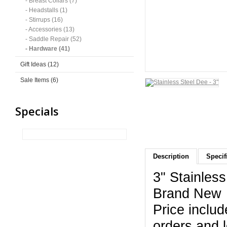
- Breast Collars (7)
- Headstalls (1)
- Stirrups (16)
- Accessories (13)
- Saddle Repair (52)
- Hardware (41)
Gift Ideas (12)
Sale Items (6)
Specials
Description
Specif
3" Stainles
Brand New
Price includ
orders and 