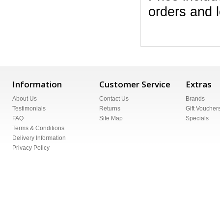
orders and 
Information
Customer Service
Extras
About Us
Contact Us
Brands
Testimonials
Returns
Gift Voucher
FAQ
Site Map
Specials
Terms & Conditions
Delivery Information
Privacy Policy