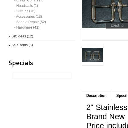
- Breast Collars (7)
- Headstalls (1)
- Stirrups (16)
- Accessories (13)
- Saddle Repair (52)
Loading...
- Hardware (41)
Gift Ideas (12)
Sale Items (6)
Specials
Description
Specif
2" Stainless
Brand New
Price includ