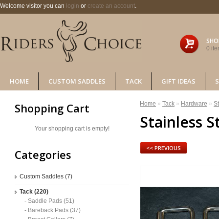
Welcome visitor you can
login
or
create an account
.
SHO
0 ite
HOME
CUSTOM SADDLES
TACK
GIFT IDEAS
S
Home
»
Tack
»
Hardware
»
St
Shopping Cart
Stainless S
Your shopping cart is empty!
<< PREVIOUS
Categories
Custom Saddles (7)
Tack (220)
- Saddle Pads (51)
- Bareback Pads (37)