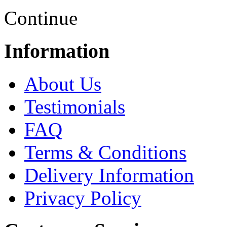
Continue
Information
About Us
Testimonials
FAQ
Terms & Conditions
Delivery Information
Privacy Policy