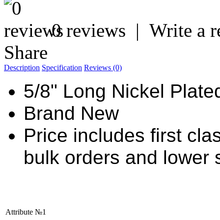
0 reviews
|
Write a 
Share
Description
Specification
Reviews (0)
5/8" Long Nickel Plate
Brand New
Price includes first cl
bulk orders and lower 
Attribute №1