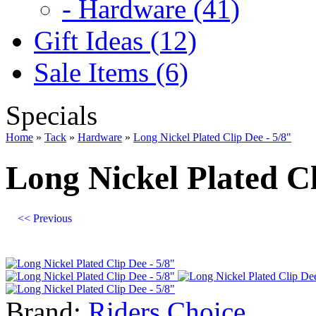
- Hardware (41)
Gift Ideas (12)
Sale Items (6)
Specials
Home
»
Tack
»
Hardware
»
Long Nickel Plated Clip Dee - 5/8"
Long Nickel Plated Cl
<< Previous
Brand:
Riders Choice