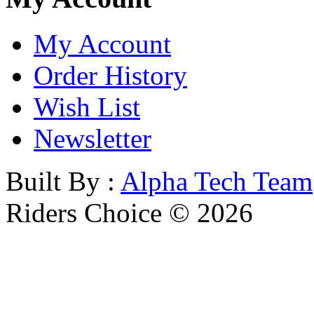
My Account
Order History
Wish List
Newsletter
Built By :
Alpha Tech Team
Riders Choice © 2026