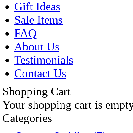
Gift Ideas
Sale Items
FAQ
About Us
Testimonials
Contact Us
Shopping Cart
Your shopping cart is empt
Categories