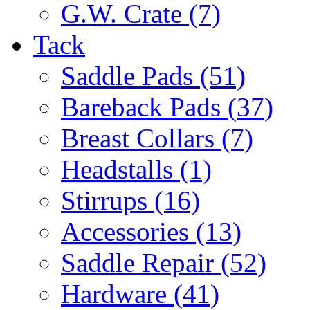
G.W. Crate (7)
Tack
Saddle Pads (51)
Bareback Pads (37)
Breast Collars (7)
Headstalls (1)
Stirrups (16)
Accessories (13)
Saddle Repair (52)
Hardware (41)