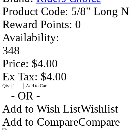
Product Code:
5/8" Long Ni
Reward Points:
0
Availability:
348
Price: $4.00
Ex Tax: $4.00
Qty:
Add to Cart
- OR -
Add to Wish List
Wishlist
Add to Compare
Compare