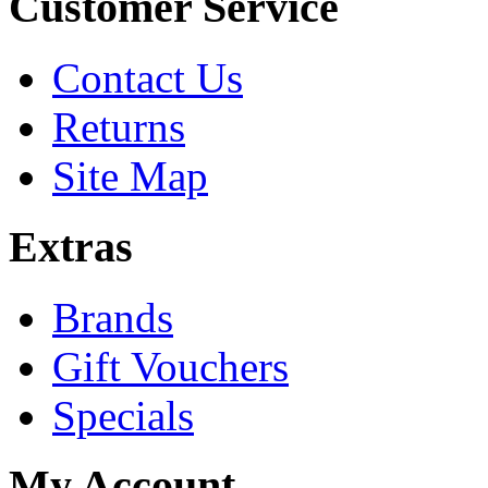
Customer Service
Contact Us
Returns
Site Map
Extras
Brands
Gift Vouchers
Specials
My Account