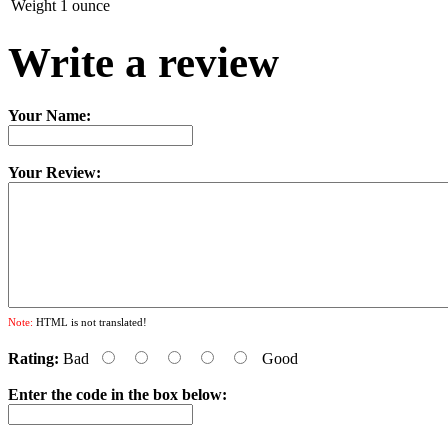
Weight
1 ounce
Write a review
Your Name:
Your Review:
Note:
HTML is not translated!
Rating:
Bad
Good
Enter the code in the box below: