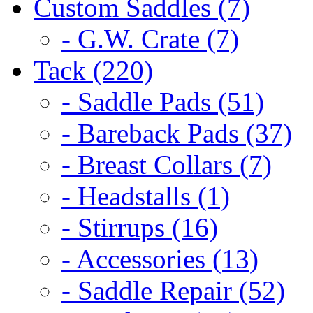
Custom Saddles (7)
- G.W. Crate (7)
Tack (220)
- Saddle Pads (51)
- Bareback Pads (37)
- Breast Collars (7)
- Headstalls (1)
- Stirrups (16)
- Accessories (13)
- Saddle Repair (52)