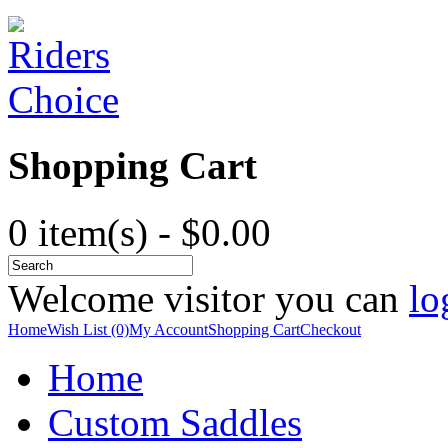
Shopping Cart
0 item(s) - $0.00
Welcome visitor you can
lo
Home
Wish List (0)
My Account
Shopping Cart
Checkout
Home
Custom Saddles