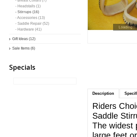
- Breast Collars (7)
- Headstalls (1)
- Stirrups (16)
- Accessories (13)
- Saddle Repair (52)
Loading...
- Hardware (41)
Gift Ideas (12)
Sale Items (6)
Specials
Description
Specif
Riders Choi
Saddle Stir
The widest p
large feet o