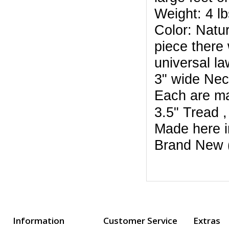
Weight: 4 lb
Color: Natur
piece there 
universal la
3" wide Ne
Each are m
3.5" Tread 
Made here i
Brand New 
Information
Customer Service
Extras