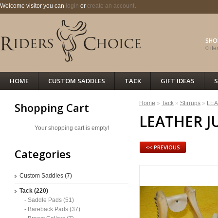
Welcome visitor you can
login
or
create an account
.
SHO
0 ite
HOME
CUSTOM SADDLES
TACK
GIFT IDEAS
S
Home
»
Tack
»
Stirrups
»
LEA
Shopping Cart
LEATHER J
Your shopping cart is empty!
<< PREVIOUS
Categories
Custom Saddles (7)
Tack (220)
- Saddle Pads (51)
- Bareback Pads (37)