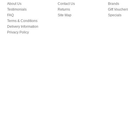
About Us
Contact Us
Brands
Testimonials
Returns
Gift Voucher
FAQ
Site Map
Specials
Terms & Conditions
Delivery Information
Privacy Policy