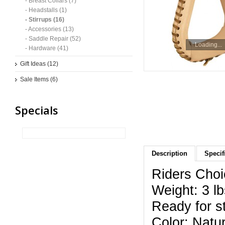
- Breast Collars (7)
- Headstalls (1)
- Stirrups (16)
- Accessories (13)
- Saddle Repair (52)
Loading...
- Hardware (41)
Gift Ideas (12)
Sale Items (6)
Specials
Description
Specif
Riders Choi
Weight: 3 lb
Ready for st
Color: Natur