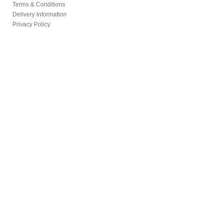
Terms & Conditions
Delivery Information
Privacy Policy