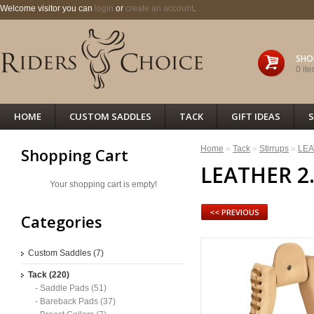
Welcome visitor you can
login
or
create an account
.
SHO
0 ite
HOME
CUSTOM SADDLES
TACK
GIFT IDEAS
S
Home
»
Tack
»
Stirrups
»
LEA
Shopping Cart
LEATHER 2
Your shopping cart is empty!
<< PREVIOUS
Categories
Custom Saddles (7)
Tack (220)
- Saddle Pads (51)
- Bareback Pads (37)