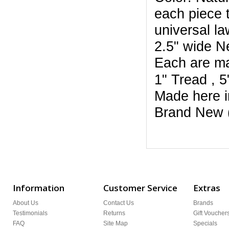
each piece t
universal la
2.5" wide N
Each are m
1" Tread , 
Made here i
Brand New 
Information
Customer Service
Extras
About Us
Contact Us
Brands
Testimonials
Returns
Gift Voucher
FAQ
Site Map
Specials