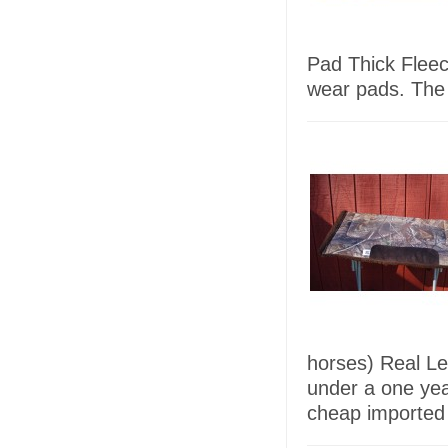
Pad Thick Fleec
wear pads. The
horses) Real L
under a one ye
cheap imported