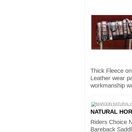
Thick Fleece on
Leather wear p
workmanship wa
NATURAL HO
Riders Choice 
Bareback Saddl