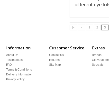
different dye lo
|<
<
1
2
3
Information
Customer Service
Extras
About Us
Contact Us
Brands
Testimonials
Returns
Gift Voucher
FAQ
Site Map
Specials
Terms & Conditions
Delivery Information
Privacy Policy