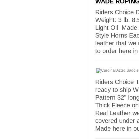
WADE ROPING
Riders Choice 
Weight: 3 lb. 8.
Light Oil Made 
Style Horns Ea
leather that we
to order here 
Riders Choice T
ready to ship W
Pattern 32" lon
Thick Fleece on
Real Leather w
covered under 
Made here in ou