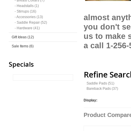
- Breast Collars (7)
- Headstalls (1)
- Stirrups (16)
almost anyth
- Accessories (13)
- Saddle Repair (52)
you don't se
- Hardware (41)
us to make 
Gift Ideas (12)
a call 1-256
Sale Items (6)
Specials
Refine Searc
Saddle Pads (51)
Bareback Pads (37)
Display:
Product Compare