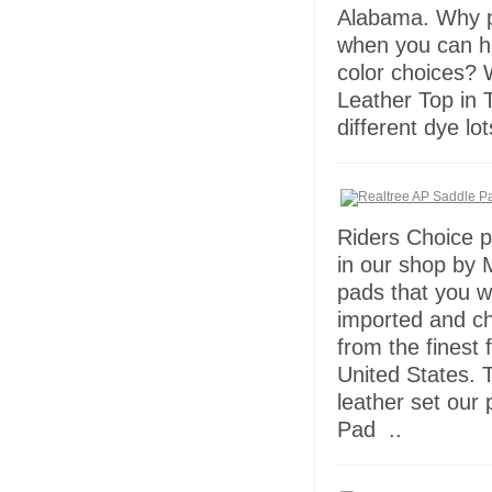
Alabama. Why p
when you can h
color choices? 
Leather Top in T
different dye lo
Riders Choice p
in our shop by
pads that you wi
imported and c
from the finest 
United States. T
leather set our
Pad ..