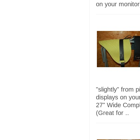
on your monitor)
"slightly" from 
displays on you
27" Wide Comple
(Great for ..