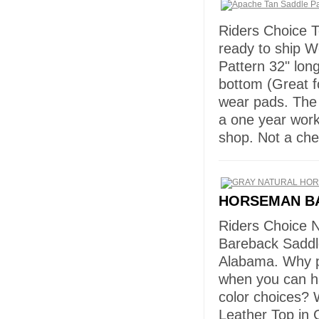
Riders Choice T
ready to ship W
Pattern 32" lon
bottom (Great f
wear pads. The
a one year wor
shop. Not a ch
HORSEMAN B
Riders Choice 
Bareback Saddl
Alabama. Why p
when you can h
color choices? 
Leather Top in 