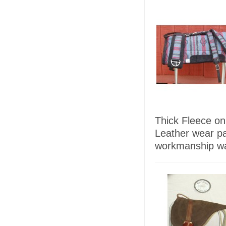
Thick Fleece on
Leather wear p
workmanship wa