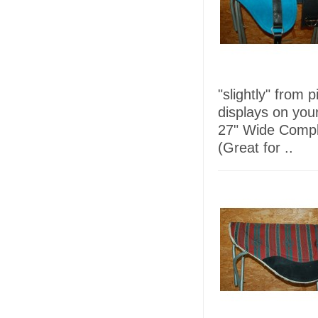
"slightly" from 
displays on you
27" Wide Comple
(Great for ..