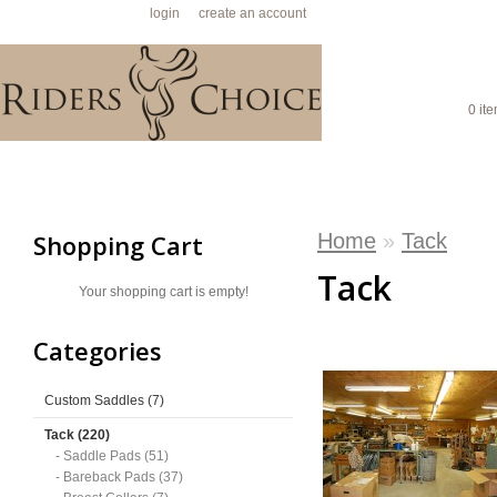
Welcome visitor you can
login
or
create an account
.
SHO
0 ite
HOME
CUSTOM SADDLES
TACK
GIFT IDEAS
S
Home
»
Tack
Shopping Cart
Tack
Your shopping cart is empty!
Categories
Custom Saddles (7)
Tack (220)
- Saddle Pads (51)
- Bareback Pads (37)