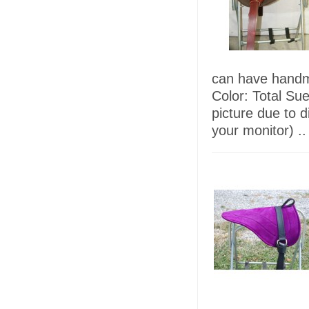
can have handma
Color: Total Su
picture due to d
your monitor) ..