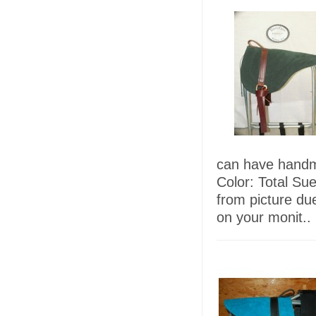
can have handma
Color: Total Su
from picture due
on your monit..