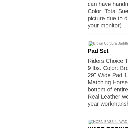
can have handma
Color: Total Sue
picture due to d
your monitor) ..
Pad Set
Riders Choice T
9 lbs. Color: B
29" Wide Pad 1.
Matching Horse 
bottom of entire
Real Leather w
year workmansh