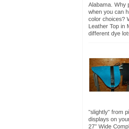
Alabama. Why p
when you can h
color choices? 
Leather Top in 
different dye lo
"slightly" from 
displays on you
27" Wide Comple