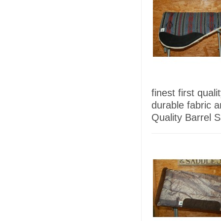
finest first qua
durable fabric 
Quality Barrel 