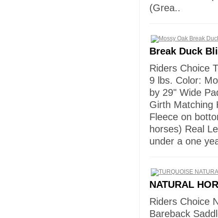
(Grea..
Break Duck Bl
Riders Choice T
9 lbs. Color: M
by 29" Wide Pad
Girth Matching 
Fleece on bottom
horses) Real L
under a one ye
NATURAL HO
Riders Choice 
Bareback Saddl