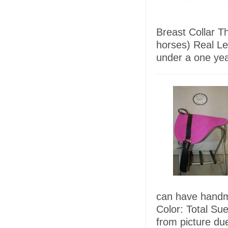
Breast Collar Th
horses) Real L
under a one ye
can have handma
Color: Total Su
from picture due