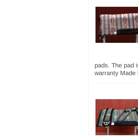
pads. The pad 
warranty Made h