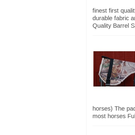
finest first qua
durable fabric 
Quality Barrel 
horses) The pad 
most horses Full