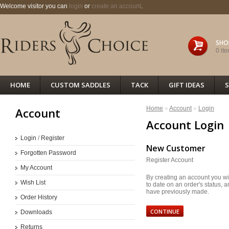
Welcome visitor you can
login
or
create an account
.
SHO
0 ite
HOME
CUSTOM SADDLES
TACK
GIFT IDEAS
S
Home
»
Account
»
Login
Account
Account Login
Login
/
Register
New Customer
Forgotten Password
Register Account
My Account
By creating an account you wil
Wish List
to date on an order's status, 
have previously made.
Order History
CONTINUE
Downloads
Returns