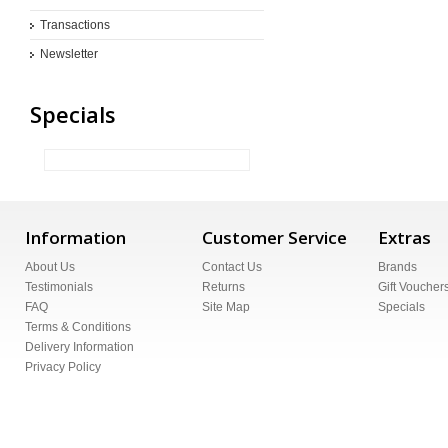
Transactions
Newsletter
Specials
Information
Customer Service
Extras
About Us
Contact Us
Brands
Testimonials
Returns
Gift Voucher
FAQ
Site Map
Specials
Terms & Conditions
Delivery Information
Privacy Policy