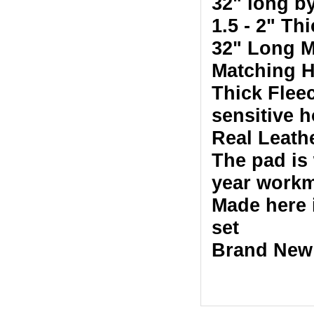
32" long b
1.5 - 2" Th
32" Long M
Matching H
Thick Fleec
sensitive h
Real Leath
The pad is
year workm
Made here 
set
Brand New