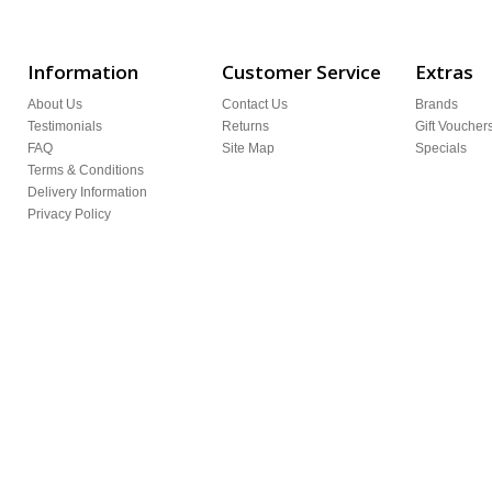
Information
Customer Service
Extras
About Us
Contact Us
Brands
Testimonials
Returns
Gift Voucher
FAQ
Site Map
Specials
Terms & Conditions
Delivery Information
Privacy Policy