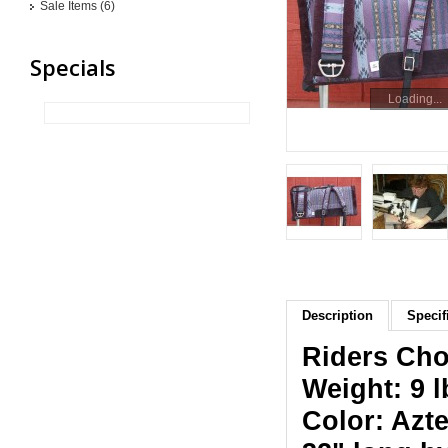
Sale Items (6)
Specials
Loading...
Description
Specif
Riders Cho
Weight: 9 l
Color: Azte