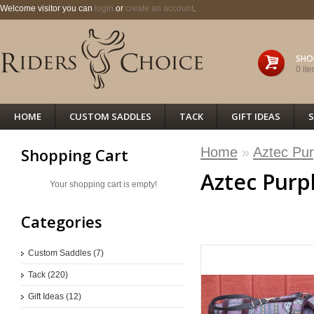
Welcome visitor you can
login
or
create an account
.
SHO
0 ite
HOME
CUSTOM SADDLES
TACK
GIFT IDEAS
S
Home
»
Aztec Pur
Shopping Cart
Aztec Purp
Your shopping cart is empty!
Categories
<< PREVIOUS
Custom Saddles (7)
Tack (220)
Gift Ideas (12)