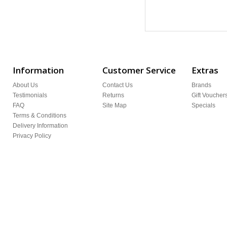
Information
Customer Service
Extras
About Us
Contact Us
Brands
Testimonials
Returns
Gift Voucher
FAQ
Site Map
Specials
Terms & Conditions
Delivery Information
Privacy Policy