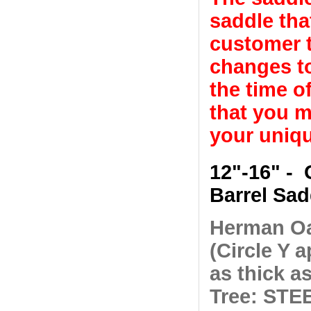
saddle tha
customer t
changes to
the time o
that you m
your uniqu
12"-16" - 
Barrel Sad
Herman Oa
(Circle Y a
as thick as
Tree: STEE