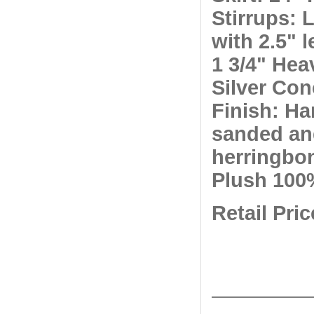
Stirrups: 
with 2.5" 
1 3/4" Hea
Silver Co
Finish: Ha
sanded an
herringbo
Plush 100
Retail Pri