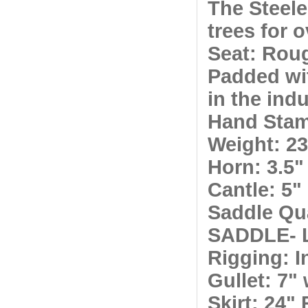
The Steel
trees for 
Seat: Roug
Padded wi
in the ind
Hand Stam
Weight: 23
Horn: 3.5"
Cantle: 5"
Saddle Qu
SADDLE- 
Rigging:
In
Gullet: 7" 
Skirt: 24"