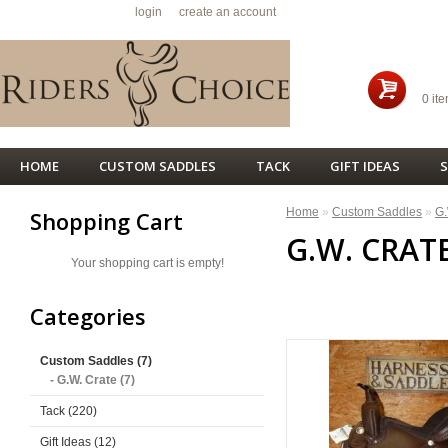
Welcome visitor you can
login
or
create an account
.
SHO
0 ite
HOME
CUSTOM SADDLES
TACK
GIFT IDEAS
S
Home
»
Custom Saddles
»
G.
Shopping Cart
G.W. CRAT
Your shopping cart is empty!
<< PREVIOUS
Categories
Custom Saddles (7)
- G.W. Crate (7)
Tack (220)
Gift Ideas (12)