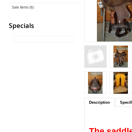
Sale Items (6)
Specials
Loading...
Description
Specif
The saddle