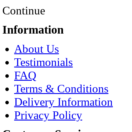
Continue
Information
About Us
Testimonials
FAQ
Terms & Conditions
Delivery Information
Privacy Policy