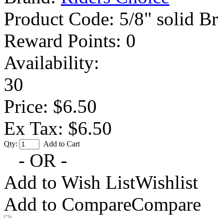
Product Code:
5/8" solid B
Reward Points:
0
Availability:
30
Price: $6.50
Ex Tax: $6.50
Qty:
Add to Cart
- OR -
Add to Wish List
Wishlist
Add to Compare
Compare