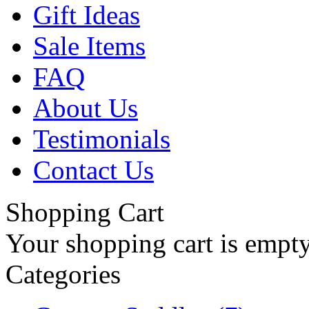
Gift Ideas
Sale Items
FAQ
About Us
Testimonials
Contact Us
Shopping Cart
Your shopping cart is empt
Categories