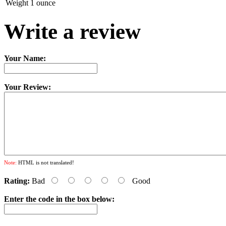
Weight
1 ounce
Write a review
Your Name:
Your Review:
Note:
HTML is not translated!
Rating:
Bad
Good
Enter the code in the box below: