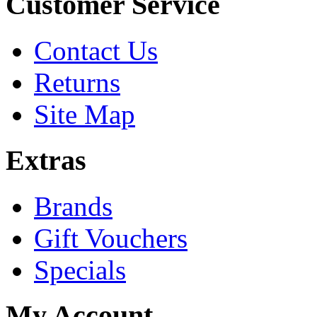
Customer Service
Contact Us
Returns
Site Map
Extras
Brands
Gift Vouchers
Specials
My Account