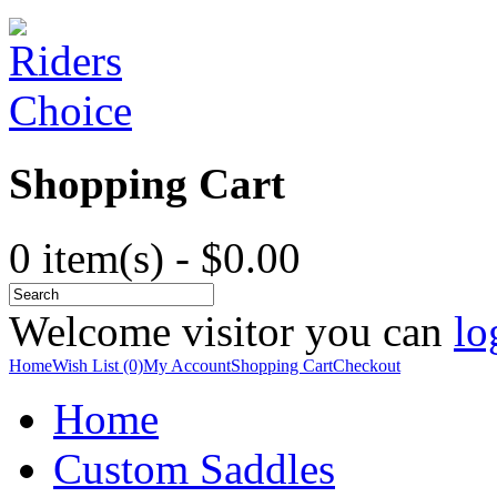
Shopping Cart
0 item(s) - $0.00
Welcome visitor you can
lo
Home
Wish List (0)
My Account
Shopping Cart
Checkout
Home
Custom Saddles