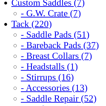
Custom Saddles (7)
- G.W. Crate (7)
Tack (220)
- Saddle Pads (51)
- Bareback Pads (37)
- Breast Collars (7)
- Headstalls (1)
- Stirrups (16)
- Accessories (13)
- Saddle Repair (52)