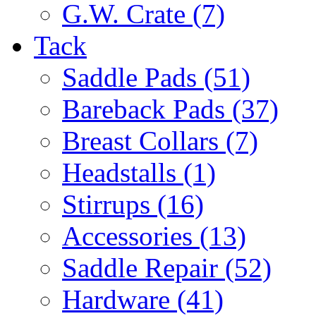
G.W. Crate (7)
Tack
Saddle Pads (51)
Bareback Pads (37)
Breast Collars (7)
Headstalls (1)
Stirrups (16)
Accessories (13)
Saddle Repair (52)
Hardware (41)