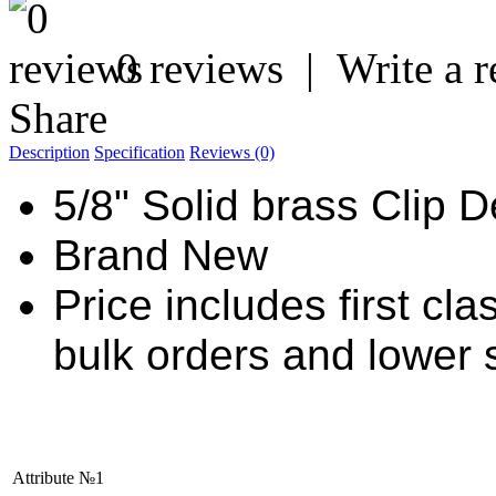
0 reviews
|
Write a 
Share
Description
Specification
Reviews (0)
5/8" Solid brass Clip 
Brand New
Price includes first cl
bulk orders and lower 
Attribute №1