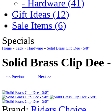
- Hardware (41)
Gift Ideas (12)
Sale Items (6)
Specials
Home
»
Tack
»
Hardware
»
Solid Brass Clip Dee - 5/8"
Solid Brass Clip Dee -
<< Previous
Next >>
Brand:
Riders Choice