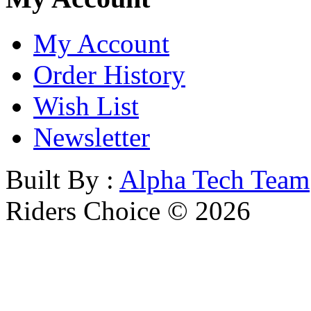
My Account
Order History
Wish List
Newsletter
Built By :
Alpha Tech Team
Riders Choice © 2026