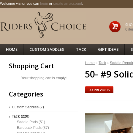
Welcome visitor you can
login
or
create an account
.
SHO
0 ite
HOME
CUSTOM SADDLES
TACK
GIFT IDEAS
S
Home
»
Tack
»
Saddle Repai
Shopping Cart
50- #9 Soli
Your shopping cart is empty!
<< PREVIOUS
Categories
Custom Saddles (7)
Tack (220)
- Saddle Pads (51)
- Bareback Pads (37)