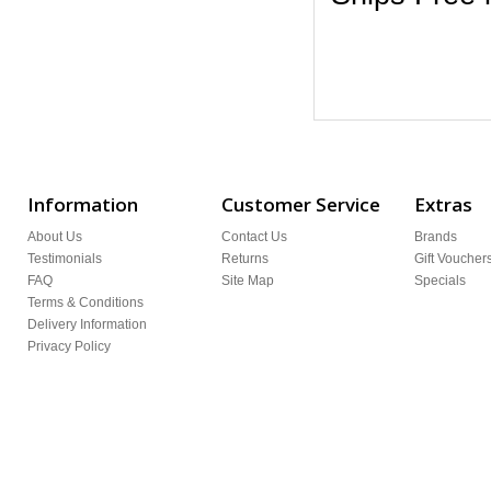
Information
Customer Service
Extras
About Us
Contact Us
Brands
Testimonials
Returns
Gift Voucher
FAQ
Site Map
Specials
Terms & Conditions
Delivery Information
Privacy Policy