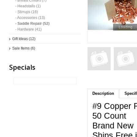
- Breast Collars (7)
- Headstalls (1)
- Stirrups (16)
- Accessories (13)
- Saddle Repair (52)
Loading...
- Hardware (41)
Gift Ideas (12)
Sale Items (6)
Specials
Description
Specif
#9 Copper R
50 Count
Brand New
Ships Free 