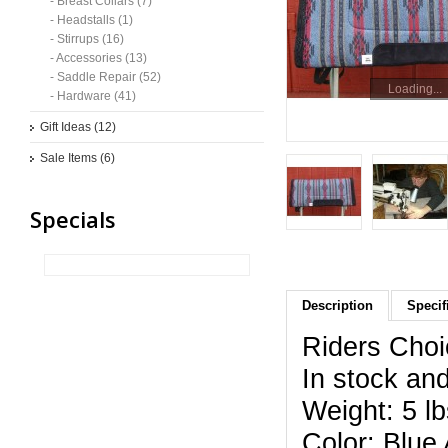
- Breast Collars (7)
- Headstalls (1)
- Stirrups (16)
- Accessories (13)
- Saddle Repair (52)
Loading...
- Hardware (41)
Gift Ideas (12)
Sale Items (6)
Specials
Description
Specif
Riders Choi
In stock and
Weight: 5 lb
Color: Blue