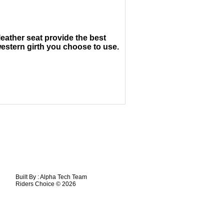
leather seat provide the best
estern girth you choose to use.
Built By :
Alpha Tech Team
Riders Choice © 2026