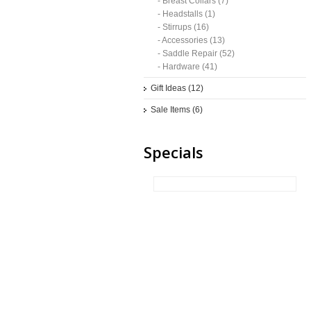
- Breast Collars (7)
- Headstalls (1)
- Stirrups (16)
- Accessories (13)
- Saddle Repair (52)
- Hardware (41)
Gift Ideas (12)
Sale Items (6)
Specials