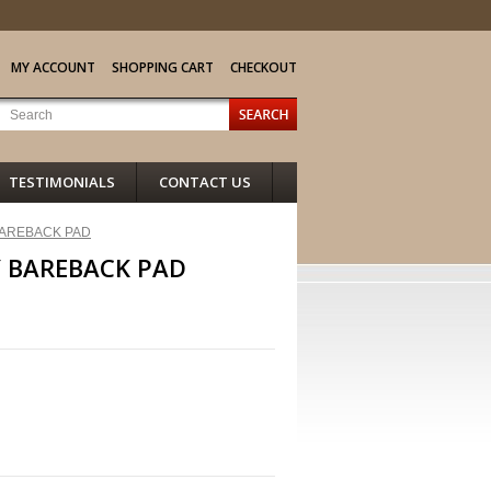
MY ACCOUNT
SHOPPING CART
CHECKOUT
TESTIMONIALS
CONTACT US
AREBACK PAD
 BAREBACK PAD
NEXT >>