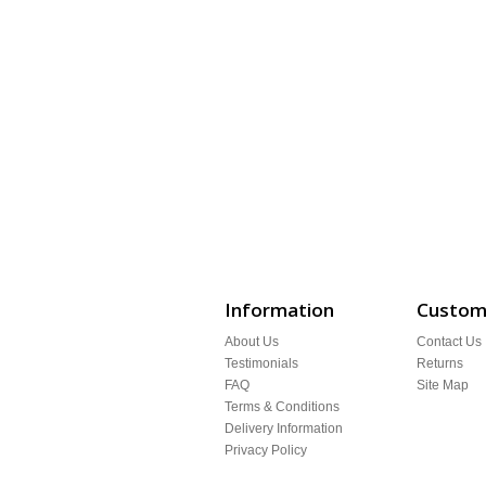
Information
Custome
About Us
Contact Us
Testimonials
Returns
FAQ
Site Map
Terms & Conditions
Delivery Information
Privacy Policy