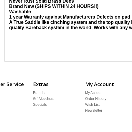
Never Rust Solid Brass Dees
Brand New (SHIPS WITHIN 24 HOURS!!)
Washable
1 year Warranty against Manufacturers Defects on pad
A True Saddle like cinching system and the top quality 
quality Bareback system in the world. Works with any w
r Service
Extras
My Account
Brands
My Account
Gift Vouchers
Order History
Specials
Wish List
Newsletter