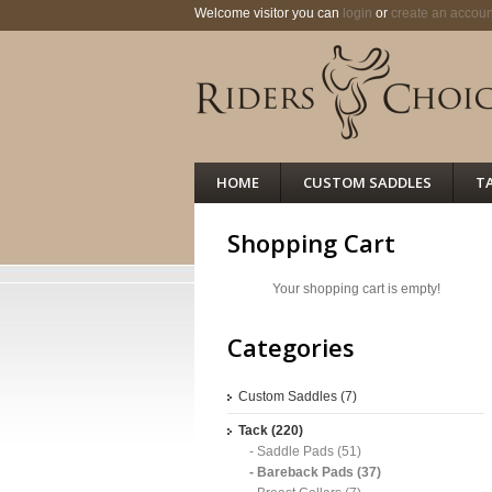
Welcome visitor you can
login
or
create an accoun
HOME
CUSTOM SADDLES
T
Shopping Cart
Your shopping cart is empty!
Categories
Custom Saddles (7)
Tack (220)
- Saddle Pads (51)
- Bareback Pads (37)