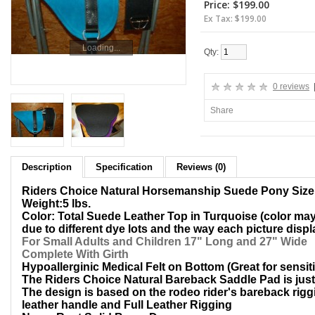
Price: $199.00
Ex Tax: $199.00
Loading...
ADD TO CART
Qty:
0 reviews
Share
Description
Specification
Reviews (0)
Riders Choice Natural Horsemanship Suede Pony Siz
Weight:5 lbs.
Color: Total Suede Leather Top in Turquoise (color may 
due to different dye lots and the way each picture disp
For Small Adults and Children 17" Long and 27" Wide
Complete With Girth
Hypoallerginic Medical Felt on Bottom (Great for sensit
The Riders Choice Natural Bareback Saddle Pad is just l
The design is based on the rodeo rider's bareback riggi
leather handle and Full Leather Rigging