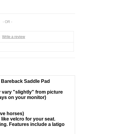
- OR -
|
Write a review
e Bareback Saddle Pad
vary "slightly" from picture
lays on your monitor)
ive horses)
ike velcro for your seat.
ng. Features include a latigo