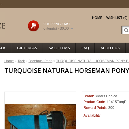
t
.
HOME
WISH LIST (0)
SHOPPING CART
0 item(s) - $0.00
ACK
GIFT IDEAS
SALE ITEMS
FAQ
ABOUT US
Home
»
Tack
»
Bareback Pads
»
TURQUOISE NATURAL HORSEMAN PONY B
TURQUOISE NATURAL HORSEMAN PONY
<< PREVIOUS
Brand:
Riders Choice
Product Code:
L1415TurqP
Reward Points:
200
100
Availability: