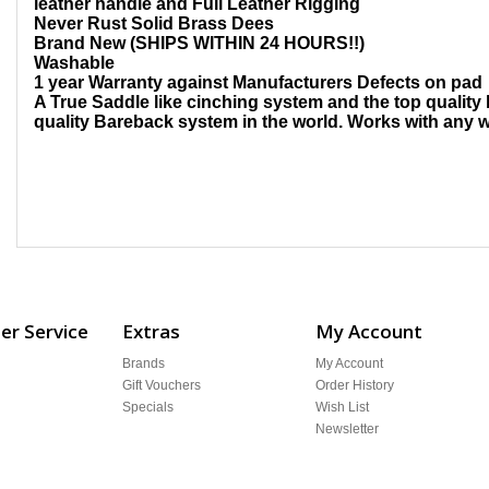
leather handle and Full Leather Rigging
Never Rust Solid Brass Dees
Brand New (SHIPS WITHIN 24 HOURS!!)
Washable
1 year Warranty against Manufacturers Defects on pad
A True Saddle like cinching system and the top quality 
quality Bareback system in the world. Works with any w
r Service
Extras
My Account
Brands
My Account
Gift Vouchers
Order History
Specials
Wish List
Newsletter