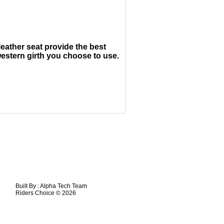
leather seat provide the best
estern girth you choose to use.
Built By :
Alpha Tech Team
Riders Choice © 2026