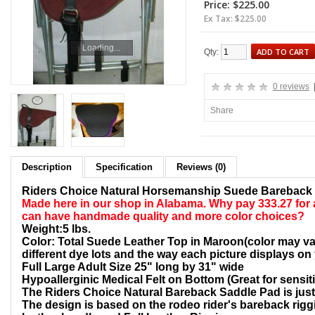
Price: $225.00
Ex Tax: $225.00
Loading...
ADD TO CART
Qty:
0 reviews
Share
Description
Specification
Reviews (0)
Riders Choice Natural Horsemanship Suede Bareback
Made here in our shop in Alabama. Why pay 333.27 for
can have handmade quality
and more color choices?
Weight:5 lbs.
Color: Total Suede Leather Top in Maroon(color may var
different dye lots and the way each picture displays on
Full Large Adult Size 25" long by 31" wide
Hypoallerginic Medical Felt on Bottom (Great for sensit
The Riders Choice Natural Bareback Saddle Pad is just l
The design is based on the rodeo rider's bareback riggi