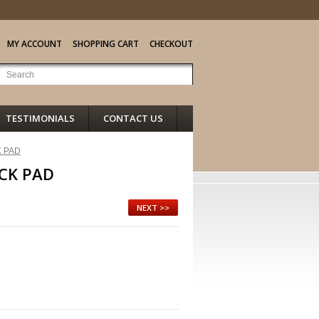
MY ACCOUNT
SHOPPING CART
CHECKOUT
TESTIMONIALS
CONTACT US
 PAD
CK PAD
NEXT >>