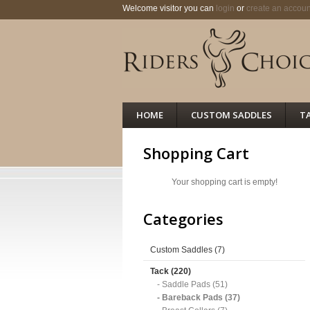
Welcome visitor you can
login
or
create an accoun
HOME
CUSTOM SADDLES
T
Shopping Cart
Your shopping cart is empty!
Categories
Custom Saddles (7)
Tack (220)
- Saddle Pads (51)
- Bareback Pads (37)