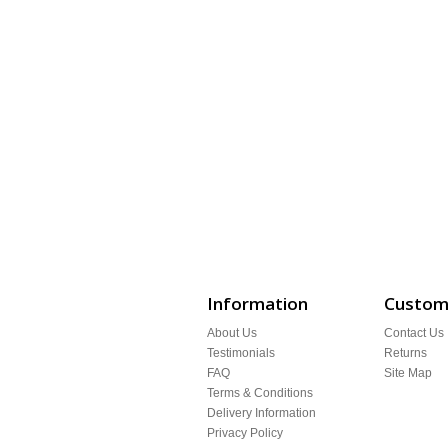
Information
Custome
About Us
Contact Us
Testimonials
Returns
FAQ
Site Map
Terms & Conditions
Delivery Information
Privacy Policy