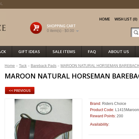
t
.
HOME
WISH LIST (0)
SHOPPING CART
0 item(s) - $0.00
ACK
GIFT IDEAS
SALE ITEMS
FAQ
ABOUT US
Home
»
Tack
»
Bareback Pads
»
MAROON NATURAL HORSEMAN BAREBACK
MAROON NATURAL HORSEMAN BAREBA
<< PREVIOUS
Brand:
Riders Choice
Product Code:
L1415Maroon
Reward Points:
200
88
Availability: