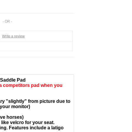
- OR -
|
Write a review
 Saddle Pad
 a
competitors pad when you
y "slightly" from picture due to
 your monitor)
ive horses)
ike velcro for your seat.
ng. Features include a latigo