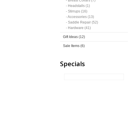
- Breast Collars (7)
- Headstalls (1)
- Stirrups (16)
- Accessories (13)
- Saddle Repair (52)
- Hardware (41)
Gift Ideas (12)
Sale Items (6)
Specials