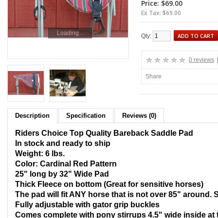
Price: $69.00
Ex Tax: $69.00
Loading...
ADD TO CART
Qty:
0 reviews
Share
Description
Specification
Reviews (0)
Riders Choice Top Quality Bareback Saddle Pad
In stock and ready to ship
Weight: 6 lbs.
Color: Cardinal Red Pattern
25" long by 32" Wide Pad
Thic
k Fleece on bottom (Great for sensitive horses)
The pad will fit ANY horse that is not over 85" around. 
Fully adjustable with gator grip buckles
Comes complete with pony stirrups 4.5" wide inside at 