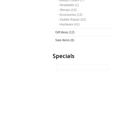
- Breast Collars (7)
- Headstalls (1)
- Stirrups (16)
- Accessories (13)
- Saddle Repair (52)
- Hardware (41)
Gift Ideas (12)
Sale Items (6)
Specials