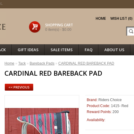
t
.
HOME
WISH LIST (0)
SHOPPING CART
0 item(s) - $0.00
ACK
GIFT IDEAS
SALE ITEMS
FAQ
ABOUT US
Home
»
Tack
»
Bareback Pads
»
CARDINAL RED BAREBACK PAD
CARDINAL RED BAREBACK PAD
<< PREVIOUS
Brand:
Riders Choice
Product Code:
1415- Red
Reward Points:
200
12
Availability: