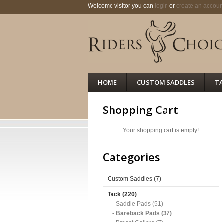
Welcome visitor you can
login
or
create an accoun
HOME
CUSTOM SADDLES
T
Shopping Cart
Your shopping cart is empty!
Categories
Custom Saddles (7)
Tack (220)
- Saddle Pads (51)
- Bareback Pads (37)