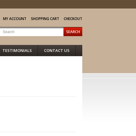
MY ACCOUNT
SHOPPING CART
CHECKOUT
TESTIMONIALS
CONTACT US