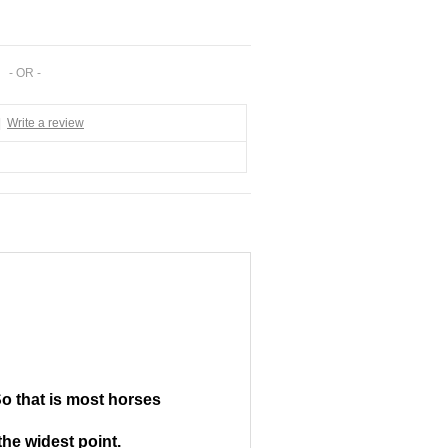
- OR -
|
Write a review
So that is most horses
the widest point.