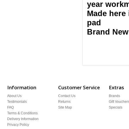
year workm
Made here 
pad
Brand New
Information
Customer Service
Extras
About Us
Contact Us
Brands
Testimonials
Returns
Gift Voucher
FAQ
Site Map
Specials
Terms & Conditions
Delivery Information
Privacy Policy