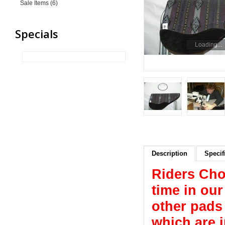
Sale Items (6)
Specials
Loading...
Description
Specif
Riders Cho
time in ou
other pads 
which are 