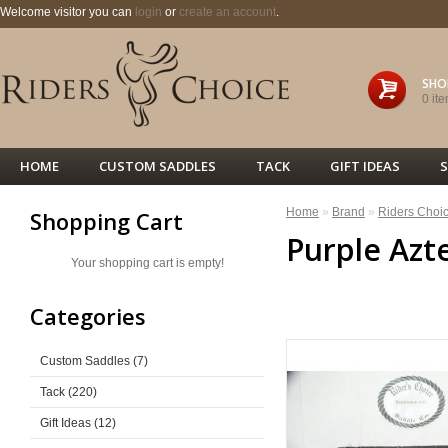
Welcome visitor you can
login
or
create an account
.
SHO
0 ite
HOME
CUSTOM SADDLES
TACK
GIFT IDEAS
S
Home
»
Brand
»
Riders Choi
Shopping Cart
Purple Azt
Your shopping cart is empty!
<< PREVIOUS
Categories
Custom Saddles (7)
Tack (220)
Gift Ideas (12)