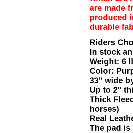
are made fr
produced in
durable fab
Riders Cho
In stock an
Weight: 6 l
Color: Pur
33" wide b
Up to 2" t
Thick Fleec
horses)
Real Leath
The pad is