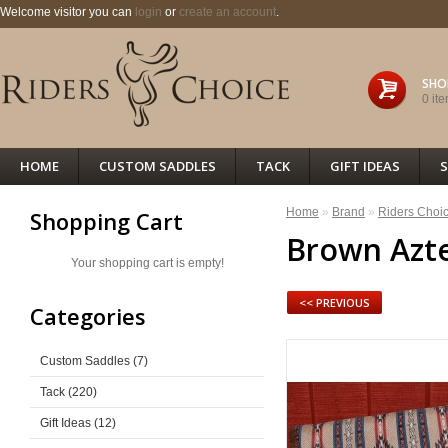
Welcome visitor you can
login
or
create an account
.
SHO
0 ite
HOME
CUSTOM SADDLES
TACK
GIFT IDEAS
S
Home
»
Brand
»
Riders Choi
Shopping Cart
Brown Azte
Your shopping cart is empty!
<< PREVIOUS
Categories
Custom Saddles (7)
Tack (220)
Gift Ideas (12)