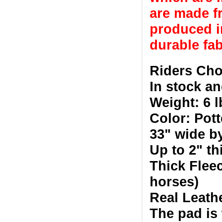
are made fr
produced in
durable fab
Riders Cho
In stock an
Weight: 6 l
Color: Pot
33" wide b
Up to 2" t
Thick Fleec
horses)
Real Leath
The pad is