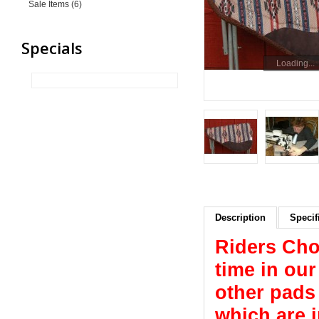
Sale Items (6)
Specials
Loading...
Description
Specif
Riders Cho
time in ou
other pads 
which are 