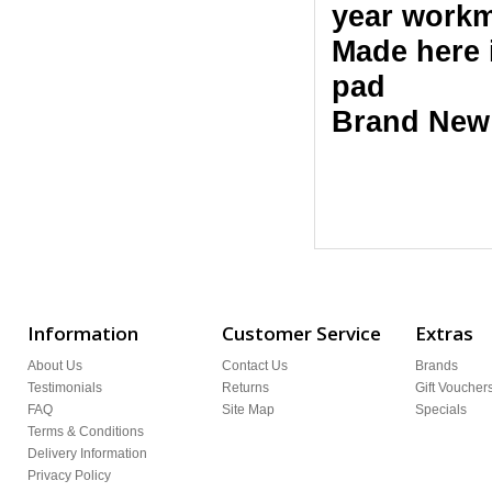
year workm
Made here 
pad
Brand New
Information
Customer Service
Extras
About Us
Contact Us
Brands
Testimonials
Returns
Gift Voucher
FAQ
Site Map
Specials
Terms & Conditions
Delivery Information
Privacy Policy