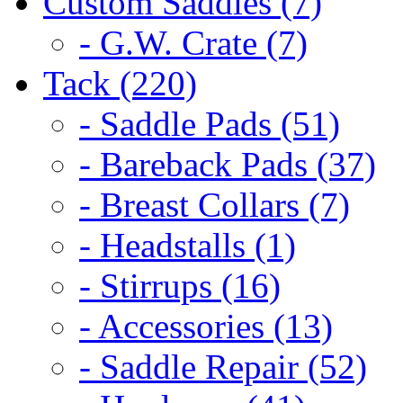
Custom Saddles (7)
- G.W. Crate (7)
Tack (220)
- Saddle Pads (51)
- Bareback Pads (37)
- Breast Collars (7)
- Headstalls (1)
- Stirrups (16)
- Accessories (13)
- Saddle Repair (52)