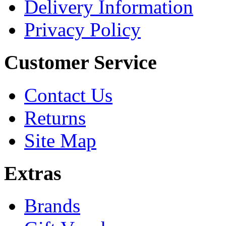
Delivery Information
Privacy Policy
Customer Service
Contact Us
Returns
Site Map
Extras
Brands