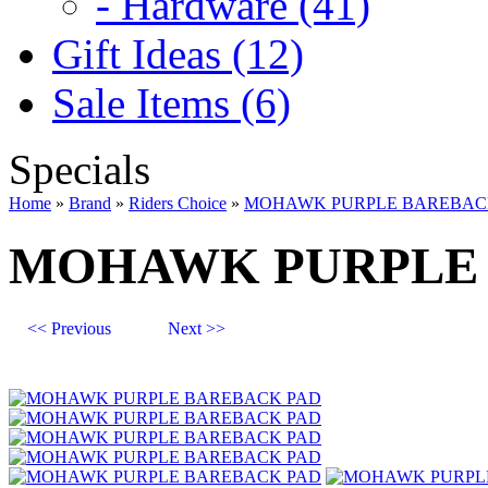
- Hardware (41)
Gift Ideas (12)
Sale Items (6)
Specials
Home
»
Brand
»
Riders Choice
»
MOHAWK PURPLE BAREBAC
MOHAWK PURPLE 
<< Previous
Next >>