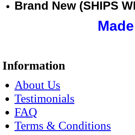
Brand New (SHIPS W
Mad
Information
About Us
Testimonials
FAQ
Terms & Conditions