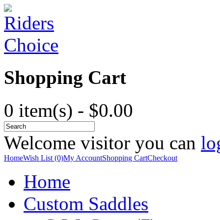
Shopping Cart
0 item(s) - $0.00
Welcome visitor you can
lo
Home
Wish List (0)
My Account
Shopping Cart
Checkout
Home
Custom Saddles