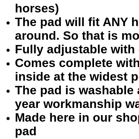
horses)
The pad will fit ANY h
around. So that is m
Fully adjustable with
Comes complete with 
inside at the widest 
The pad is washable 
year workmanship wa
Made here in our sho
pad