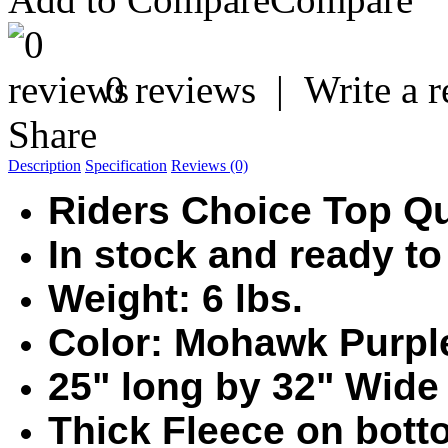
0 reviews
|
Write a 
Share
Description
Specification
Reviews (0)
Riders Choice Top Q
In stock and ready to
Weight: 6 lbs.
Color: Mohawk Purpl
25" long by 32" Wide
Thic
k Fleece on botto