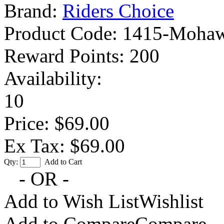
Brand:
Riders Choice
Product Code:
1415-Mohaw
Reward Points:
200
Availability:
10
Price: $69.00
Ex Tax: $69.00
Qty:
Add to Cart
- OR -
Add to Wish List
Wishlist
Add to Compare
Compare