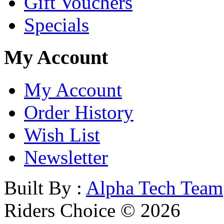
Gift Vouchers
Specials
My Account
My Account
Order History
Wish List
Newsletter
Built By :
Alpha Tech Team
Riders Choice © 2026