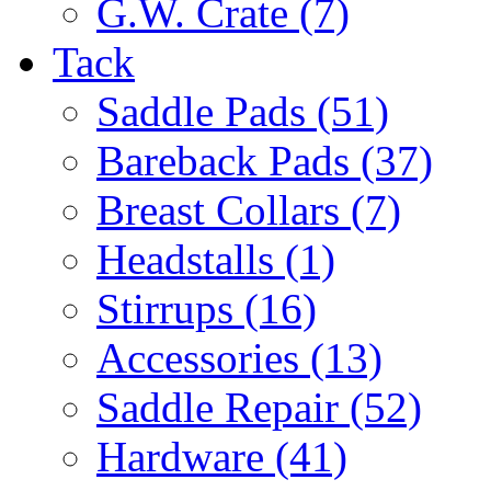
G.W. Crate (7)
Tack
Saddle Pads (51)
Bareback Pads (37)
Breast Collars (7)
Headstalls (1)
Stirrups (16)
Accessories (13)
Saddle Repair (52)
Hardware (41)