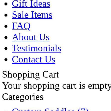
Gift Ideas
Sale Items
FAQ
About Us
Testimonials
Contact Us
Shopping Cart
Your shopping cart is empt
Categories