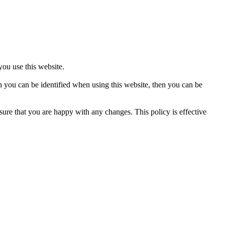
ou use this website.
h you can be identified when using this website, then you can be
ure that you are happy with any changes. This policy is effective