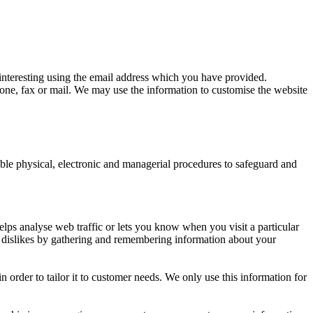
nteresting using the email address which you have provided.
ne, fax or mail. We may use the information to customise the website
able physical, electronic and managerial procedures to safeguard and
elps analyse web traffic or lets you know when you visit a particular
nd dislikes by gathering and remembering information about your
 order to tailor it to customer needs. We only use this information for