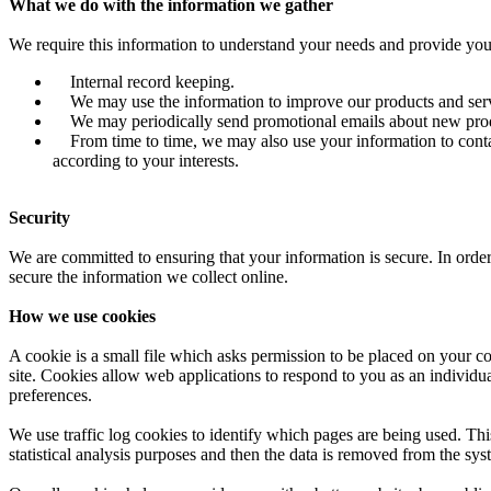
What we do with the information we gather
We require this information to understand your needs and provide you w
Internal record keeping.
We may use the information to improve our products and serv
We may periodically send promotional emails about new product
From time to time, we may also use your information to contac
according to your interests.
Security
We are committed to ensuring that your information is secure. In order
secure the information we collect online.
How we use cookies
A cookie is a small file which asks permission to be placed on your co
site. Cookies allow web applications to respond to you as an individu
preferences.
We use traffic log cookies to identify which pages are being used. Thi
statistical analysis purposes and then the data is removed from the sys