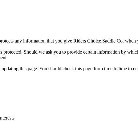
protects any information that you give Riders Choice Saddle Co. when y
is protected. Should we ask you to provide certain information by whic
ment.
pdating this page. You should check this page from time to time to ens
nterests