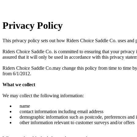
Privacy Policy
This privacy policy sets out how Riders Choice Saddle Co. uses and 
Riders Choice Saddle Co. is committed to ensuring that your privacy 
assured that it will only be used in accordance with this privacy state
Riders Choice Saddle Co.may change this policy from time to time by u
from 6/1/2012.
What we collect
We may collect the following information:
name
contact information including email address
demographic information such as postcode, preferences and i
other information relevant to customer surveys and/or offers