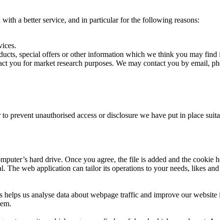
ith a better service, and in particular for the following reasons:
ices.
s, special offers or other information which we think you may find i
t you for market research purposes. We may contact you by email, pho
 to prevent unauthorised access or disclosure we have put in place suit
mputer’s hard drive. Once you agree, the file is added and the cookie h
al. The web application can tailor its operations to your needs, likes a
s helps us analyse data about webpage traffic and improve our website in
tem.